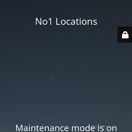
No1 Locations
Maintenance mode is on