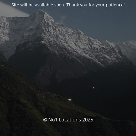
Site will be available soon. Thank you for your patience!
© No1 Locations 2025